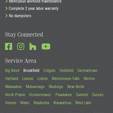
Meticulous worksite maintenance
Complete 2 year labor warranty
No dumpsters
Stay Connected
Service Area
Big Bend
Brookfield
Colgate
Delafield
Germantown
Hartland
Lannon
Lisbon
Menomonee Falls
Merton
Milwaukee
Mukwonago
Muskego
New Berlin
North Prairie
Oconomowoc
Pewaukee
Summit
Sussex
Vernon
Wales
Waukesha
Wauwatosa
Wind Lake