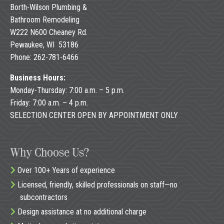
Borth-Wilson Plumbing &
Bathroom Remodeling
W222 N600 Cheaney Rd.
Pewaukee, WI 53186
Phone: 262-781-6466
Business Hours:
Monday-Thursday: 7:00 a.m. – 5 p.m.
Friday: 7:00 a.m. – 4 p.m.
SELECTION CENTER OPEN BY APPOINTMENT ONLY
Why Choose Us?
Over 100+ Years of experience
Licensed, friendly, skilled professionals on staff—no
subcontractors
Design assistance at no additional charge