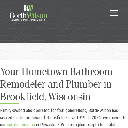
Your Hometown Bathroom
Remodeler and Plumber in
Brookfield, Wisconsin
Family-owned and operated for four generations, Borth-Wilson has
served our home town of Brookfield since 1919. In 2024, we moved to
our
current location
in Pewaukee, WI. From plumbing to beautiful