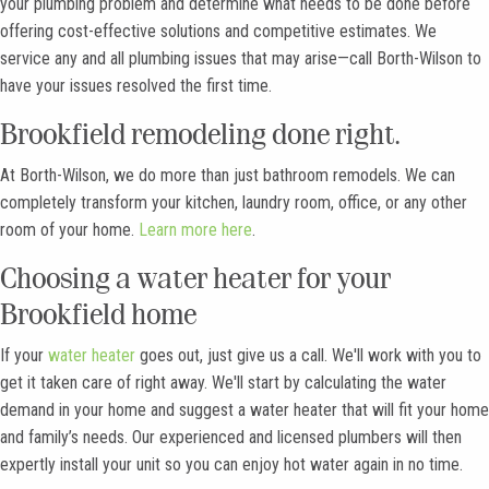
your plumbing problem and determine what needs to be done before
offering cost-effective solutions and competitive estimates. We
service any and all plumbing issues that may arise—call Borth-Wilson to
have your issues resolved the first time.
Brookfield remodeling done right.
At Borth-Wilson, we do more than just bathroom remodels. We can
completely transform your kitchen, laundry room, office, or any other
room of your home.
Learn more here
.
Choosing a water heater for your
Brookfield home
If your
water heater
goes out, just give us a call. We'll work with you to
get it taken care of right away. We'll start by calculating the water
demand in your home and suggest a water heater that will fit your home
and family’s needs. Our experienced and licensed plumbers will then
expertly install your unit so you can enjoy hot water again in no time.