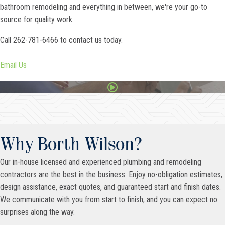
bathroom remodeling and everything in between, we're your go-to
source for quality work.
Call 262-781-6466 to contact us today.
Email Us
Why Borth-Wilson?
Our in-house licensed and experienced plumbing and remodeling
contractors are the best in the business. Enjoy no-obligation estimates,
design assistance, exact quotes, and guaranteed start and finish dates.
We communicate with you from start to finish, and you can expect no
surprises along the way.