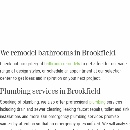
Full Gallery
We remodel bathrooms in Brookfield.
Check out our gallery of
bathroom remodels
to get a feel for our wide
range of design styles, or schedule an appointment at our selection
center to get ideas and inspiration on your next project.
Plumbing services in Brookfield
Speaking of plumbing, we also offer professional
plumbing
services
including drain and sewer cleaning, leaking faucet repairs, toilet and sink
installations and more. Our emergency plumbing services promise
same-day attention so that no emergency goes unfixed. We will analyze