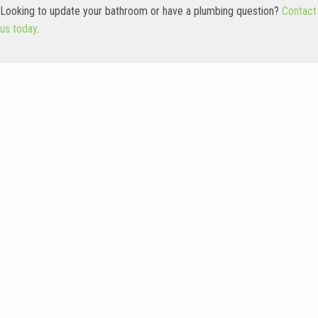
Looking to update your bathroom or have a plumbing question?
Contact
us today
.
Latest Work
Check out our design gallery, showing some of our recent projects.
From small to large remodels, we do it all!
Main Bathroom
Warm Transitional
Remodel in Brookfield
Primary Bathroom in
Pewaukee