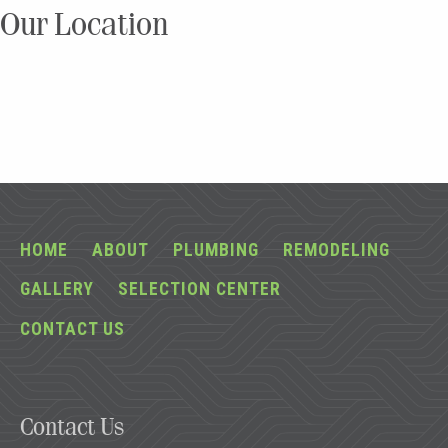
Our Location
HOME
ABOUT
PLUMBING
REMODELING
GALLERY
SELECTION CENTER
CONTACT US
Contact Us